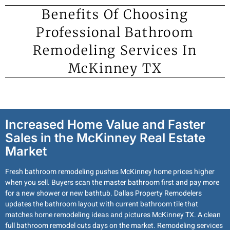
Benefits Of Choosing
Professional Bathroom
Remodeling Services In
McKinney TX
Increased Home Value and Faster
Sales in the McKinney Real Estate
Market
Fresh bathroom remodeling pushes McKinney home prices higher
when you sell. Buyers scan the master bathroom first and pay more
for a new shower or new bathtub. Dallas Property Remodelers
updates the bathroom layout with current bathroom tile that
matches home remodeling ideas and pictures McKinney TX. A clean
full bathroom remodel cuts days on the market. Remodeling services