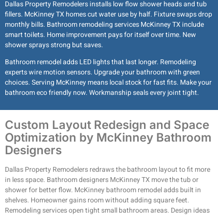
Dallas Property Remodelers installs low flow shower heads and tub
fillers. McKinney TX homes cut water use by half. Fixture swaps drop
monthly bills. Bathroom remodeling services McKinney TX include
smart toilets. Home improvement pays for itself over time. New
shower sprays strong but saves.
Bathroom remodel adds LED lights that last longer. Remodeling
experts wire motion sensors. Upgrade your bathroom with green
choices. Serving McKinney means local stock for fast fits. Make your
bathroom eco friendly now. Workmanship seals every joint tight.
Custom Layout Redesign and Space
Optimization by McKinney Bathroom
Designers
Dallas Property Remodelers redraws the bathroom layout to fit more
in less space. Bathroom designers McKinney TX move the tub or
shower for better flow. McKinney bathroom remodel adds built in
shelves. Homeowner gains room without adding square feet.
Remodeling services open tight small bathroom areas. Design ideas