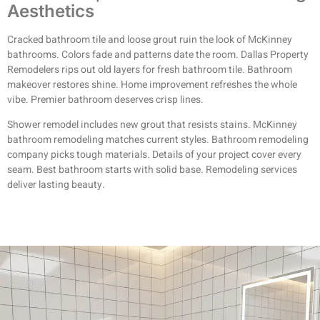
Aesthetics
Cracked bathroom tile and loose grout ruin the look of McKinney
bathrooms. Colors fade and patterns date the room. Dallas Property
Remodelers rips out old layers for fresh bathroom tile. Bathroom
makeover restores shine. Home improvement refreshes the whole
vibe. Premier bathroom deserves crisp lines.
Shower remodel includes new grout that resists stains. McKinney
bathroom remodeling matches current styles. Bathroom remodeling
company picks tough materials. Details of your project cover every
seam. Best bathroom starts with solid base. Remodeling services
deliver lasting beauty.