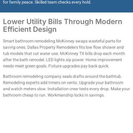
for family peace. Skilled team checks every hold.
Lower Utility Bills Through Modern
Efficient Design
Smart bathroom remodeling McKinney swaps wasteful parts for
saving ones. Dallas Property Remodelers fits low flow shower and
tub models that cut water use. McKinney TX bills drop each month
after the bath remodel. LED lights sip power. Home improvement
needs meet green goals. Fixture upgrades pay back quick.
Bathroom remodeling company seals drafts around the bathtub.
Remodeling experts add timers on vents. Upgrade your bathroom
and watch meters slow. Installation crew tests every drop. Make your
bathroom cheap to run. Workmanship locks in savings.