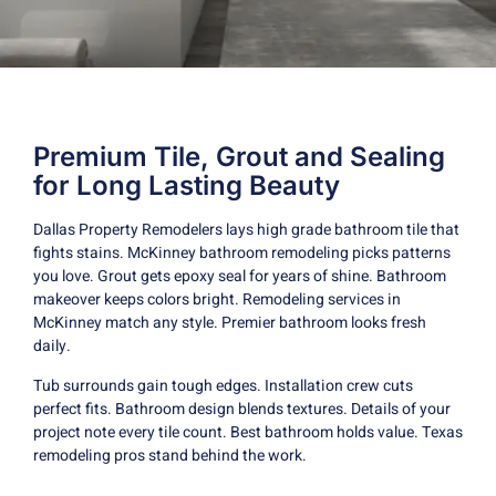
Premium Tile, Grout and Sealing
for Long Lasting Beauty
Dallas Property Remodelers lays high grade bathroom tile that
fights stains. McKinney bathroom remodeling picks patterns
you love. Grout gets epoxy seal for years of shine. Bathroom
makeover keeps colors bright. Remodeling services in
McKinney match any style. Premier bathroom looks fresh
daily.
Tub surrounds gain tough edges. Installation crew cuts
perfect fits. Bathroom design blends textures. Details of your
project note every tile count. Best bathroom holds value. Texas
remodeling pros stand behind the work.