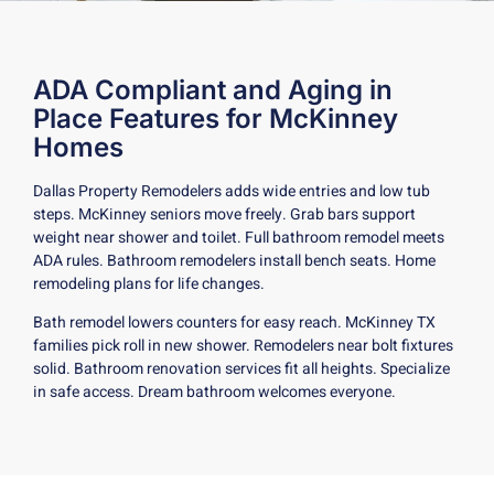
ADA Compliant and Aging in
Place Features for McKinney
Homes
Dallas Property Remodelers adds wide entries and low tub
steps. McKinney seniors move freely. Grab bars support
weight near shower and toilet. Full bathroom remodel meets
ADA rules. Bathroom remodelers install bench seats. Home
remodeling plans for life changes.
Bath remodel lowers counters for easy reach. McKinney TX
families pick roll in new shower. Remodelers near bolt fixtures
solid. Bathroom renovation services fit all heights. Specialize
in safe access. Dream bathroom welcomes everyone.