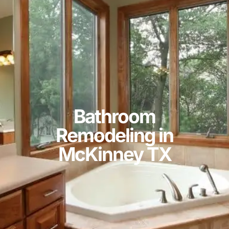
Bathroom
Remodeling in
McKinney TX