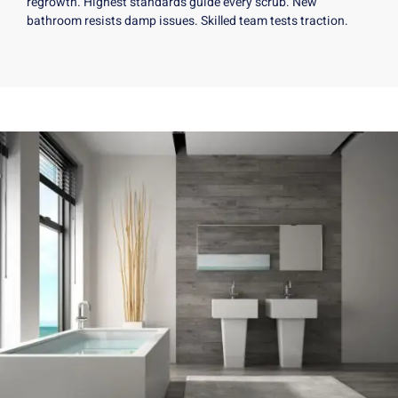
regrowth. Highest standards guide every scrub. New
bathroom resists damp issues. Skilled team tests traction.