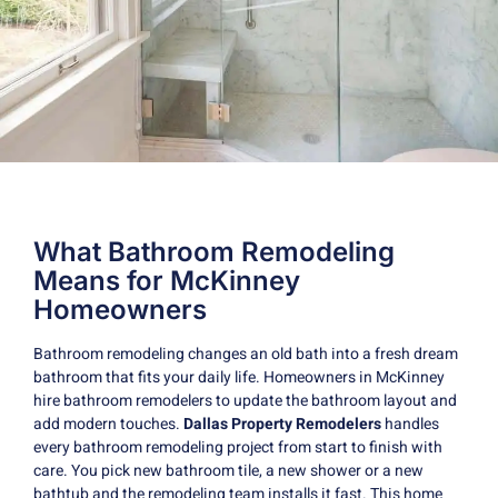
What Bathroom Remodeling
Means for McKinney
Homeowners
Bathroom remodeling changes an old bath into a fresh dream
bathroom that fits your daily life. Homeowners in McKinney
hire bathroom remodelers to update the bathroom layout and
add modern touches.
Dallas Property Remodelers
handles
every bathroom remodeling project from start to finish with
care. You pick new bathroom tile, a new shower or a new
bathtub and the remodeling team installs it fast. This home