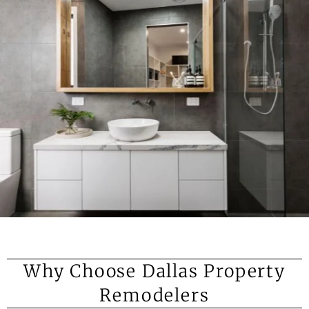
Why Choose Dallas Property
Remodelers