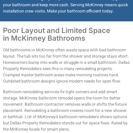
your bathroom and keep more cash. Serving McKinney means quick
installation crew visits. Make your bathroom efficient today.
Poor Layout and Limited Space
in McKinney Bathrooms
Old bathrooms in McKinney often waste space with bad bathroom
layout. The tub sits too far from the shower and storage stays short.
Homeowners bump into walls or struggle in a small bathroom. Dallas
Property Remodelers sees this in many remodeling projects.
Cramped master bathroom areas make morning routines hard.
Outdated bathroom designs ignore modern needs for open flow.
Bathroom remodeling services fix tight corners and add smart
storage. McKinney bathroom remodel opens the room for better
movement. Bathroom contractor removes walls or shifts the fixture
placement. Remodeling a bathroom creates room for a new shower
or bathtub. List of McKinney’s bathroom remodelers shows options
but Dallas Property Remodelers stands out for space fixes. Rated by
the McKinney locals for smart plans.