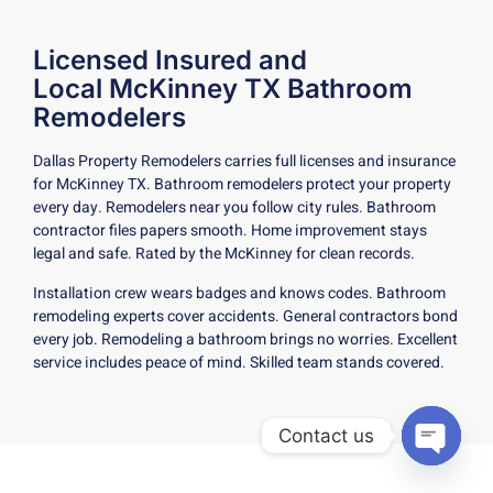
Licensed Insured and
Local McKinney TX Bathroom
Remodelers
Dallas Property Remodelers carries full licenses and insurance
for McKinney TX. Bathroom remodelers protect your property
every day. Remodelers near you follow city rules. Bathroom
contractor files papers smooth. Home improvement stays
legal and safe. Rated by the McKinney for clean records.
Installation crew wears badges and knows codes. Bathroom
remodeling experts cover accidents. General contractors bond
every job. Remodeling a bathroom brings no worries. Excellent
service includes peace of mind. Skilled team stands covered.
Contact us
Open c