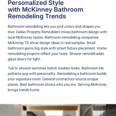
Personalized Style
with McKinney Bathroom
Remodeling Trends
Bathroom remodeling lets you pick colors and shapes you
love. Dallas Property Remodelers mixes bathroom design with
local McKinney tastes. Bathroom remodeling companies
McKinney TX show design ideas in real samples. Small
bathroom gains big style with smart fixture placement. Home
remodeling projects reflect your taste. Shower remodel adds
glass doors for light.
Tub to shower switches match modern looks. Bathroom tile
patterns pop with personality. Remodeling a bathroom builds
your signature room. General contractors source unique
pieces. Best bathroom shows who you are. Serving McKinney
brings trends home.