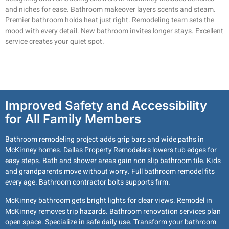
and niches for ease. Bathroom makeover layers scents and steam.
Premier bathroom holds heat just right. Remodeling team sets the
mood with every detail. New bathroom invites longer stays. Excellent
service creates your quiet spot.
Improved Safety and Accessibility
for All Family Members
Bathroom remodeling project adds grip bars and wide paths in
McKinney homes. Dallas Property Remodelers lowers tub edges for
easy steps. Bath and shower areas gain non slip bathroom tile. Kids
and grandparents move without worry. Full bathroom remodel fits
every age. Bathroom contractor bolts supports firm.
McKinney bathroom gets bright lights for clear views. Remodel in
McKinney removes trip hazards. Bathroom renovation services plan
open space. Specialize in safe daily use. Transform your bathroom