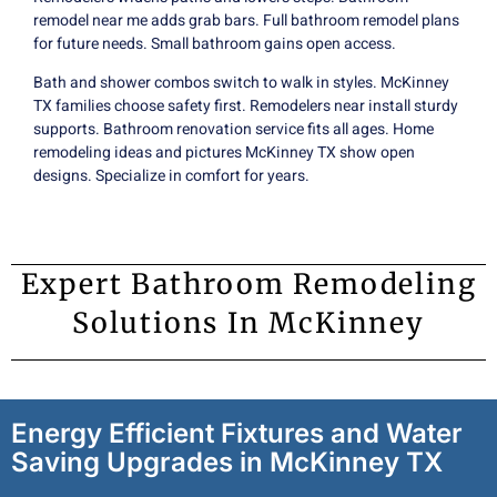
remodel near me adds grab bars. Full bathroom remodel plans
for future needs. Small bathroom gains open access.
Bath and shower combos switch to walk in styles. McKinney
TX families choose safety first. Remodelers near install sturdy
supports. Bathroom renovation service fits all ages. Home
remodeling ideas and pictures McKinney TX show
open
designs
. Specialize in comfort for years.
Expert Bathroom Remodeling
Solutions In McKinney
Energy Efficient Fixtures and Water
Saving Upgrades in McKinney TX