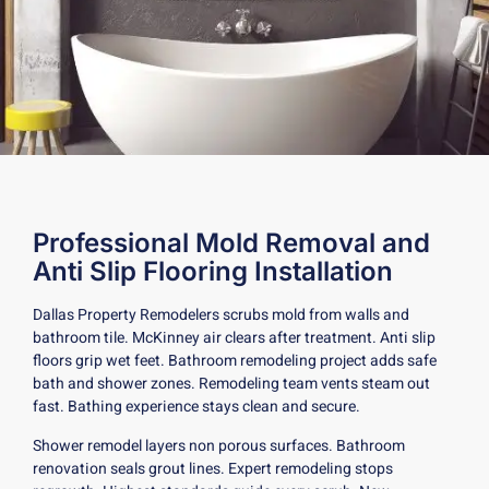
Professional Mold Removal and
Anti Slip Flooring Installation
Dallas Property Remodelers scrubs mold from walls and
bathroom tile. McKinney air clears after treatment. Anti slip
floors grip wet feet. Bathroom remodeling project adds safe
bath and shower zones. Remodeling team vents steam out
fast. Bathing experience stays clean and secure.
Shower remodel layers non porous surfaces. Bathroom
renovation seals grout lines. Expert remodeling stops