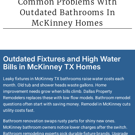
Common Problems With
Outdated Bathrooms In
McKinney Homes
Outdated Fixtures and High Water
Bills in McKinney TX Homes
Leaky fixtures in McKinney TX bathrooms raise water costs each
month. Old tub and shower heads waste gallons. Home
improvement needs grow when bills climb. Dallas Property
Remodelers replaces these with low flow models. Bathroom remodel
questions often start with saving money. Remodel in McKinney cuts
utility costs fast.
Bathroom renovation swaps rusty parts for shiny new ones.
McKinney bathroom owners notice lower charges after the switch.
Bathroom remodeling experts pick durable fixture brands. Upgrade