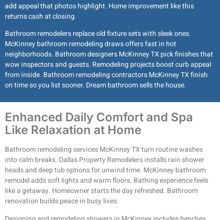
add appeal that photos highlight. Home improvement like this
returns cash at closing.
Bathroom remodelers replace old fixture sets with sleek ones.
McKinney bathroom remodeling draws offers fast in hot
neighborhoods. Bathroom designers McKinney TX pick finishes that
wow inspectors and guests. Remodeling projects boost curb appeal
from inside. Bathroom remodeling contractors McKinney TX finish
on time so you list sooner. Dream bathroom sells the house.
Enhanced Daily Comfort and Spa
Like Relaxation at Home
Bathroom remodeling services McKinney TX turn routine washes
into calm breaks. Dallas Property Remodelers installs rain shower
heads and deep tub options for unwind time. McKinney bathroom
remodel adds soft lights and warm floors. Bathing experience feels
like a getaway. Homeowner starts the day refreshed. Bathroom
renovation builds peace in busy lives.
Designing and remodeling showers in McKinney includes benches