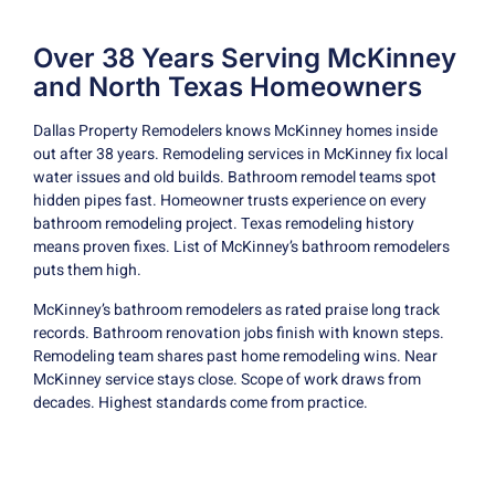
Over 38 Years Serving McKinney
and North Texas Homeowners
Dallas Property Remodelers knows McKinney homes inside
out after 38 years. Remodeling services in McKinney fix local
water issues and old builds. Bathroom remodel teams spot
hidden pipes fast. Homeowner trusts experience on every
bathroom remodeling project. Texas remodeling history
means proven fixes. List of McKinney’s bathroom remodelers
puts them high.
McKinney’s bathroom remodelers as rated praise long track
records. Bathroom renovation jobs finish with known steps.
Remodeling team shares past home remodeling wins. Near
McKinney service stays close. Scope of work draws from
decades. Highest standards come from practice.