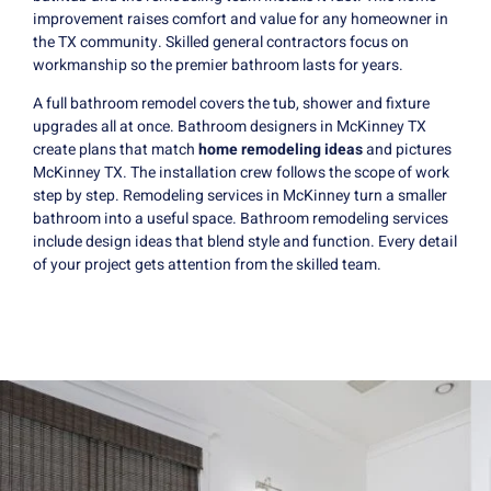
improvement raises comfort and value for any homeowner in
the TX community. Skilled general contractors focus on
workmanship so the premier bathroom lasts for years.
A full bathroom remodel covers the tub, shower and fixture
upgrades all at once. Bathroom designers in McKinney TX
create plans that match
home remodeling ideas
and pictures
McKinney TX. The installation crew follows the scope of work
step by step. Remodeling services in McKinney turn a smaller
bathroom into a useful space. Bathroom remodeling services
include design ideas that blend style and function. Every detail
of your project gets attention from the skilled team.