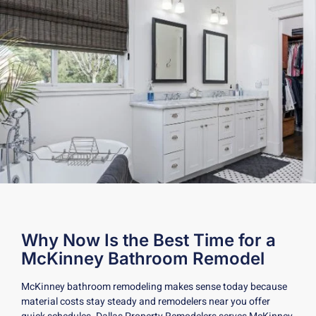
Why Now Is the Best Time for a
McKinney Bathroom Remodel
McKinney bathroom remodeling makes sense today because
material costs stay steady and remodelers near you offer