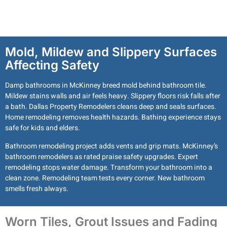
Mold, Mildew and Slippery Surfaces
Affecting Safety
Damp bathrooms in McKinney breed mold behind bathroom tile.
Mildew stains walls and air feels heavy. Slippery floors risk falls after
a bath. Dallas Property Remodelers cleans deep and seals surfaces.
Home remodeling removes health hazards. Bathing experience stays
safe for kids and elders.
Bathroom remodeling project adds vents and grip mats. McKinney’s
bathroom remodelers as rated praise safety upgrades. Expert
remodeling stops water damage. Transform your bathroom into a
clean zone. Remodeling team tests every corner. New bathroom
smells fresh always.
Worn Tiles, Grout Issues and Fading