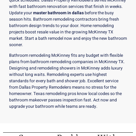
quick schedules. Dallas Property Remodelers serves McKinney
with fast bathroom renovation services that finish in weeks.
Update your
master bathroom in dallas
before the busy
season hits. Bathroom remodeling contractors bring fresh
bathroom design trends to your door. Home remodeling
projects boost resale value in the growing McKinney TX
market. Start a
bath remodel
now and enjoy the new bathroom
sooner.
Bathroom remodeling McKinney fits any budget with flexible
plans from bathroom remodeling companies in McKinney TX.
Designing and remodeling showers in McKinney adds luxury
without long waits. Remodeling experts use highest
standards for every bath and shower job. Excellent service
from Dallas Property Remodelers means no stress for the
homeowner. Texas remodeling pros know local codes so the
bathroom makeover passes inspection fast. Act now and
upgrade your bathroom while teams are ready.