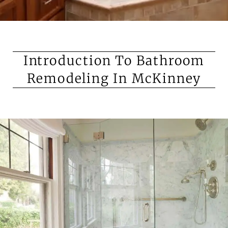
Introduction To Bathroom
Remodeling In McKinney