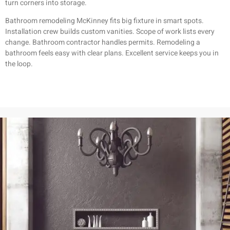
turn corners into storage.
Bathroom remodeling McKinney fits big fixture in smart spots.
Installation crew builds custom vanities. Scope of work lists every
change. Bathroom contractor handles permits. Remodeling a
bathroom feels easy with clear plans. Excellent service keeps you in
the loop.