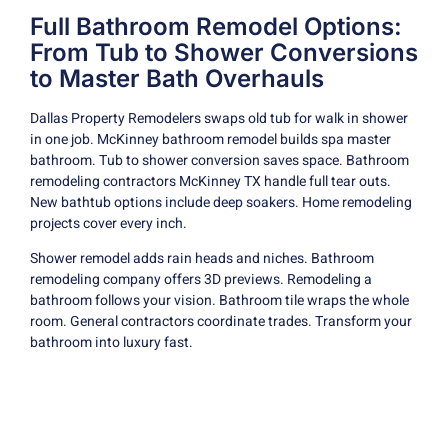
Full Bathroom Remodel Options:
From Tub to Shower Conversions
to Master Bath Overhauls
Dallas Property Remodelers swaps old tub for walk in shower
in one job. McKinney bathroom remodel builds spa master
bathroom. Tub to shower conversion saves space. Bathroom
remodeling contractors McKinney TX handle full tear outs.
New bathtub options include deep soakers. Home remodeling
projects cover every inch.
Shower remodel adds rain heads and niches. Bathroom
remodeling company offers 3D previews. Remodeling a
bathroom follows your vision. Bathroom tile wraps the whole
room. General contractors coordinate trades. Transform your
bathroom into luxury fast.