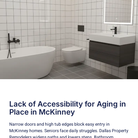
Lack of Accessibility for Aging in
Place in McKinney
Narrow doors and high tub edges block easy entry in
McKinney homes. Seniors face daily struggles. Dallas Property
Remodelers widens paths and lowers steps. Bathroom