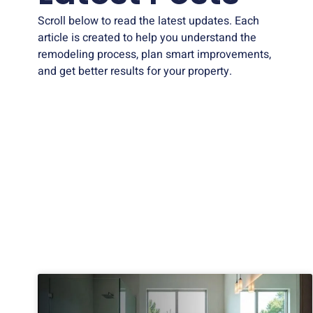
Scroll below to read the latest updates. Each
article is created to help you understand the
remodeling process, plan smart improvements,
and get better results for your property.