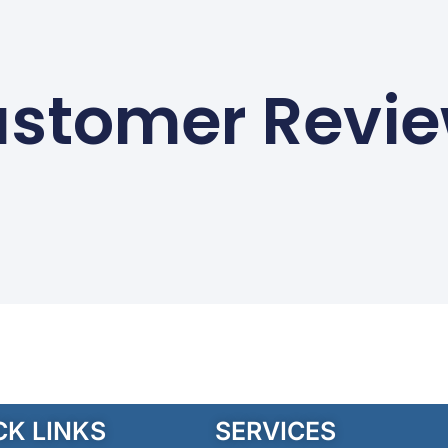
stomer Revi
CK LINKS
SERVICES