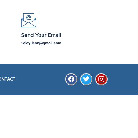
Send Your Email
1eloy.icon@gmail.com
ONTACT