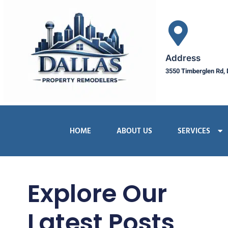
Address
3550 Timberglen Rd, 
HOME
ABOUT US
SERVICES
Explore Our
Latest Posts