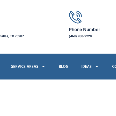
Phone Number
Dallas, TX 75287
(469) 988-2228
SERVICE AREAS
BLOG
IDEAS
C