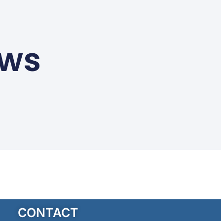
ews
CONTACT