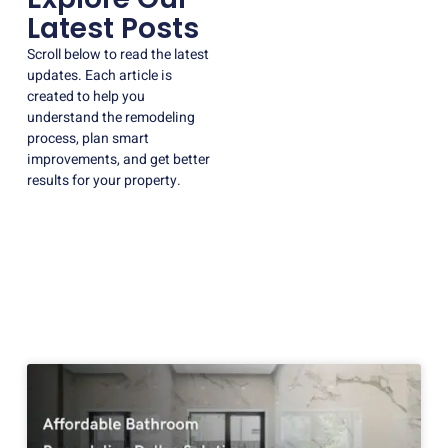
Latest Posts
Scroll below to read the latest
updates. Each article is
created to help you
understand the remodeling
process, plan smart
improvements, and get better
results for your property.