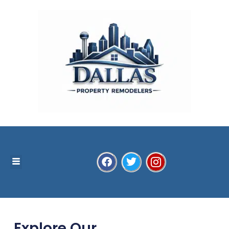
Explore Our