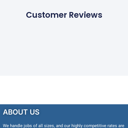
Customer Reviews
ABOUT US
We handle jobs of all sizes, and our highly competitive rates are