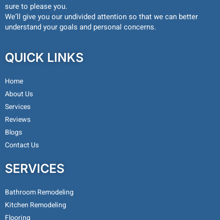
sure to please you.
We’ll give you our undivided attention so that we can better
understand your goals and personal concerns.
QUICK LINKS
Home
About Us
Services
Reviews
Blogs
Contact Us
SERVICES
Bathroom Remodeling
Kitchen Remodeling
Flooring