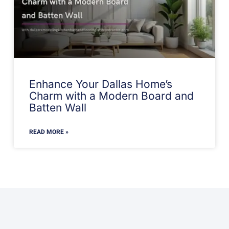
Enhance Your Dallas Home’s
Charm with a Modern Board and
Batten Wall
READ MORE »