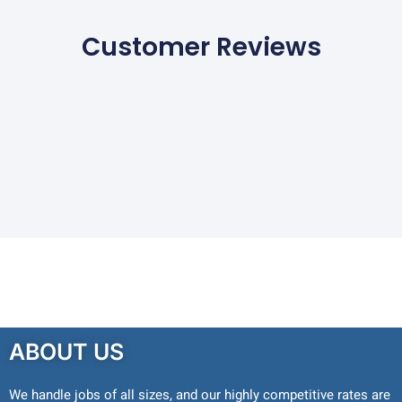
Customer Reviews
ABOUT US
We handle jobs of all sizes, and our highly competitive rates are