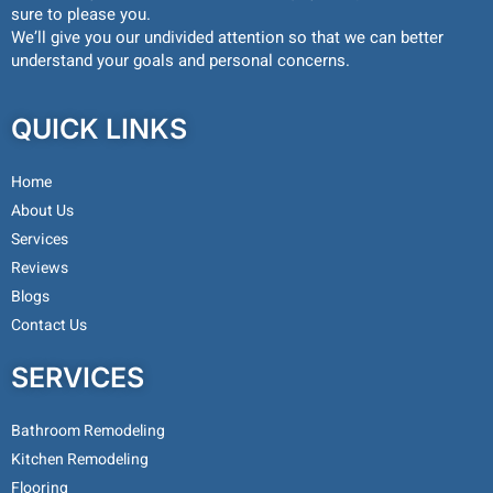
sure to please you.
We’ll give you our undivided attention so that we can better
understand your goals and personal concerns.
QUICK LINKS
Home
About Us
Services
Reviews
Blogs
Contact Us
SERVICES
Bathroom Remodeling
Kitchen Remodeling
Flooring