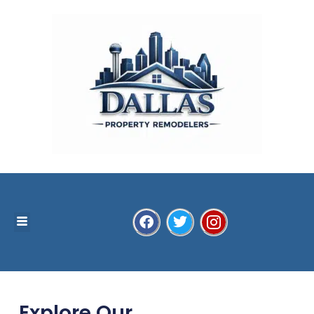
Explore Our