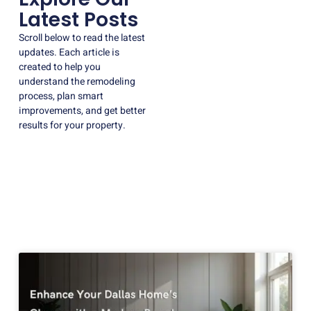
Latest Posts
Scroll below to read the latest
updates. Each article is
created to help you
understand the remodeling
process, plan smart
improvements, and get better
results for your property.