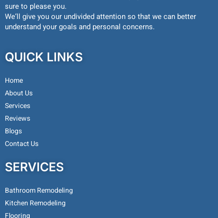
sure to please you.
We’ll give you our undivided attention so that we can better
understand your goals and personal concerns.
QUICK LINKS
Home
About Us
Services
Reviews
Blogs
Contact Us
SERVICES
Bathroom Remodeling
Kitchen Remodeling
Flooring