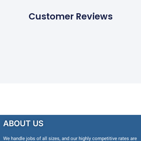
Customer Reviews
ABOUT US
We handle jobs of all sizes, and our highly competitive rates are