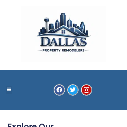
Explore Our