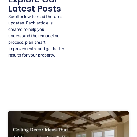
Latest Posts
Scroll below to read the latest
updates. Each article is
created to help you
understand the remodeling
process, plan smart
improvements, and get better
results for your property.