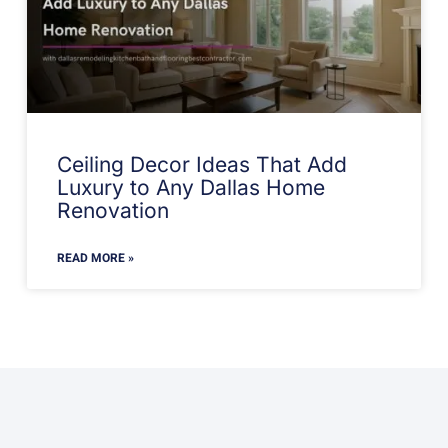
Ceiling Decor Ideas That Add
Luxury to Any Dallas Home
Renovation
READ MORE »