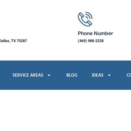
Phone Number
Dallas, TX 75287
(469) 988-2228
SERVICE AREAS
BLOG
IDEAS
C