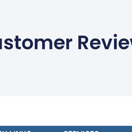
stomer Revi