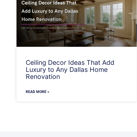
Ceiling Decor Ideas That Add
Luxury to Any Dallas Home
Renovation
READ MORE »