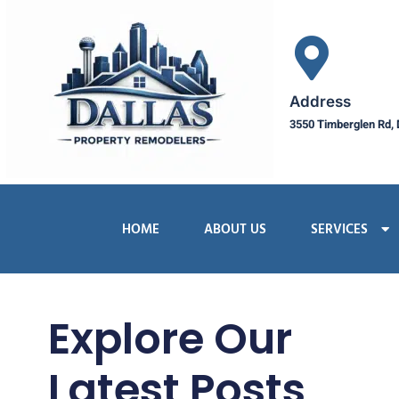
Address
3550 Timberglen Rd, 
HOME
ABOUT US
SERVICES
Explore Our
Latest Posts