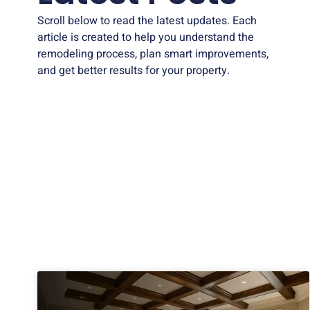
Scroll below to read the latest updates. Each
article is created to help you understand the
remodeling process, plan smart improvements,
and get better results for your property.