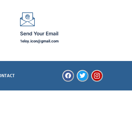
Send Your Email
1eloy.icon@gmail.com
ONTACT