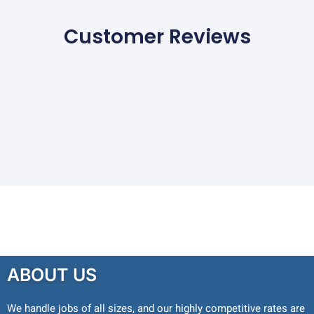
Customer Reviews
ABOUT US
We handle jobs of all sizes, and our highly competitive rates are