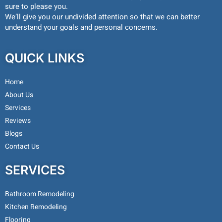
sure to please you.
We’ll give you our undivided attention so that we can better
understand your goals and personal concerns.
QUICK LINKS
Home
About Us
Services
Reviews
Blogs
Contact Us
SERVICES
Bathroom Remodeling
Kitchen Remodeling
Flooring