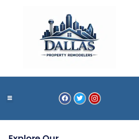
Explore Our