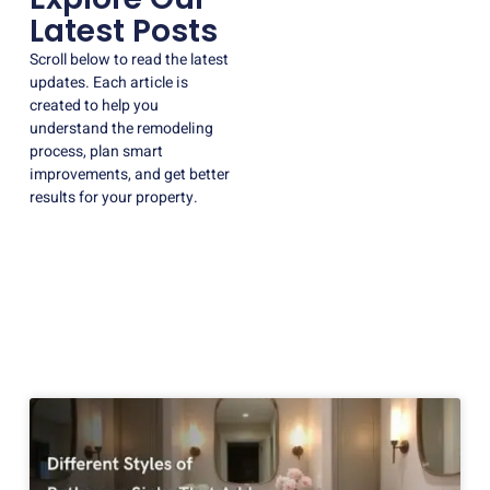
Latest Posts
Scroll below to read the latest
updates. Each article is
created to help you
understand the remodeling
process, plan smart
improvements, and get better
results for your property.