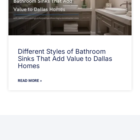
Different Styles of Bathroom
Sinks That Add Value to Dallas
Homes
READ MORE »