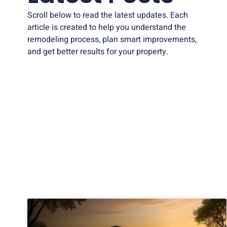
Scroll below to read the latest updates. Each
article is created to help you understand the
remodeling process, plan smart improvements,
and get better results for your property.