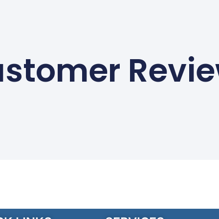
stomer Revi