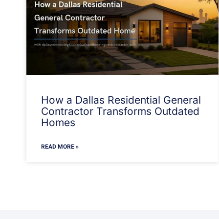
How a Dallas Residential General
Contractor Transforms Outdated
Homes
READ MORE »