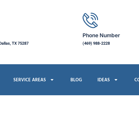
Phone Number
Dallas, TX 75287
(469) 988-2228
SERVICE AREAS
BLOG
IDEAS
C