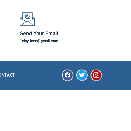
Send Your Email
1eloy.icon@gmail.com
ONTACT