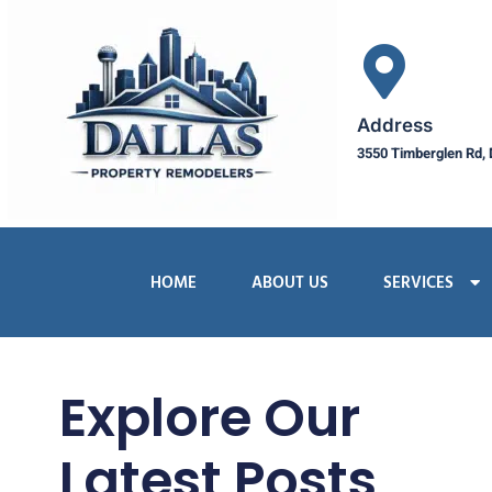
Address
3550 Timberglen Rd, 
HOME
ABOUT US
SERVICES
Explore Our
Latest Posts