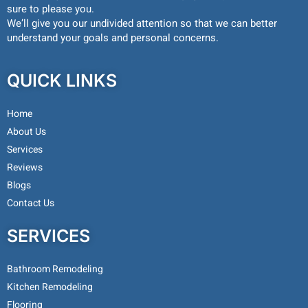
sure to please you.
We’ll give you our undivided attention so that we can better
understand your goals and personal concerns.
QUICK LINKS
Home
About Us
Services
Reviews
Blogs
Contact Us
SERVICES
Bathroom Remodeling
Kitchen Remodeling
Flooring