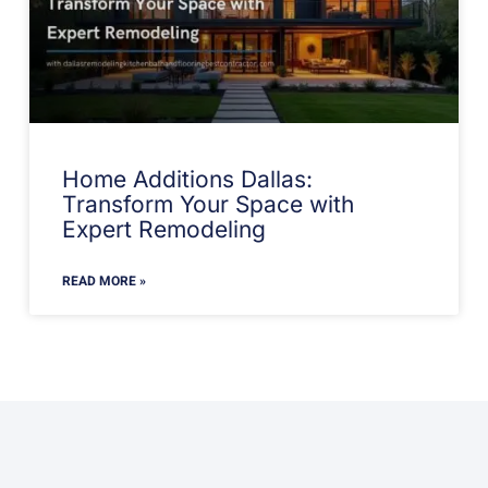
Home Additions Dallas:
Transform Your Space with
Expert Remodeling
READ MORE »