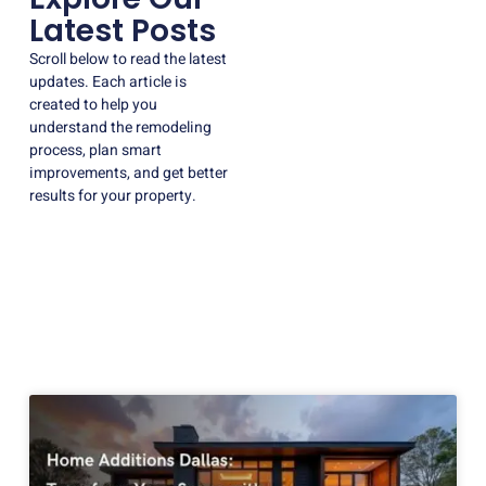
Latest Posts
Scroll below to read the latest
updates. Each article is
created to help you
understand the remodeling
process, plan smart
improvements, and get better
results for your property.