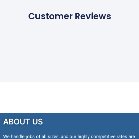
Customer Reviews
ABOUT US
We handle jobs of all sizes, and our highly competitive rates are