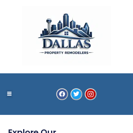
Explore Our