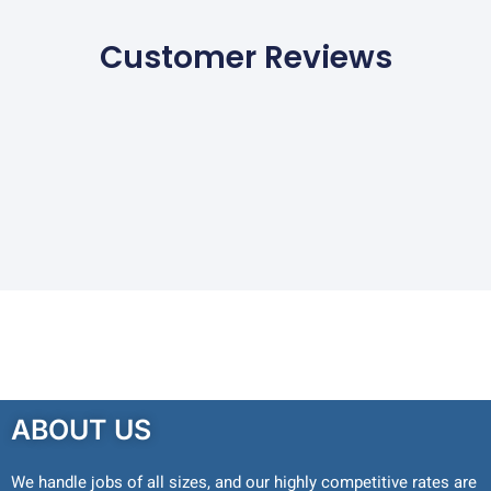
Customer Reviews
ABOUT US
We handle jobs of all sizes, and our highly competitive rates are