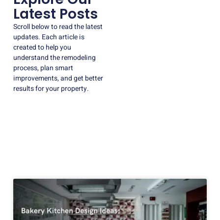
Latest Posts
Scroll below to read the latest
updates. Each article is
created to help you
understand the remodeling
process, plan smart
improvements, and get better
results for your property.