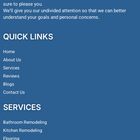
sure to please you.
We’ll give you our undivided attention so that we can better
understand your goals and personal concerns.
QUICK LINKS
Home
About Us
Services
Reviews
Blogs
Contact Us
SERVICES
Bathroom Remodeling
Kitchen Remodeling
Flooring