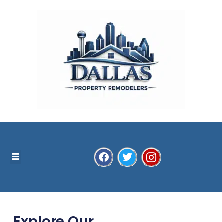
Explore Our