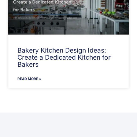
Bakery Kitchen Design Ideas:
Create a Dedicated Kitchen for
Bakers
READ MORE »