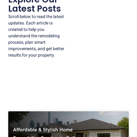
Latest Posts
Scroll below to read the latest
updates. Each article is
created to help you
understand the remodeling
process, plan smart
improvements, and get better
results for your property.