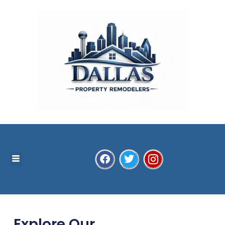
Explore Our