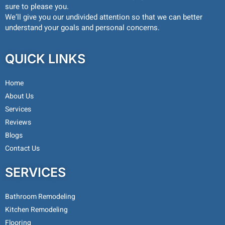
sure to please you.
We’ll give you our undivided attention so that we can better
understand your goals and personal concerns.
QUICK LINKS
Home
About Us
Services
Reviews
Blogs
Contact Us
SERVICES
Bathroom Remodeling
Kitchen Remodeling
Flooring