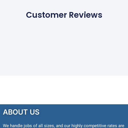
Customer Reviews
ABOUT US
We handle jobs of all sizes, and our highly competitive rates are