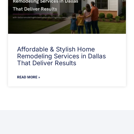
Affordable & Stylish Home
Remodeling Services in Dallas
That Deliver Results
READ MORE »