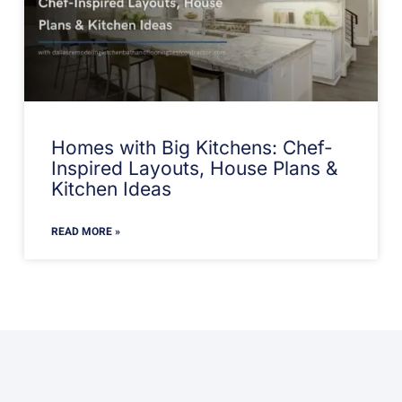
Homes with Big Kitchens: Chef-
Inspired Layouts, House Plans &
Kitchen Ideas
READ MORE »