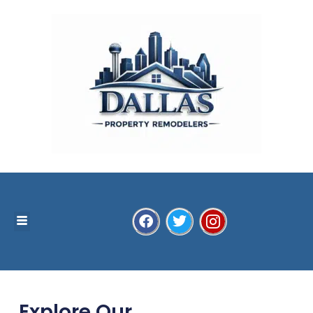
Explore Our