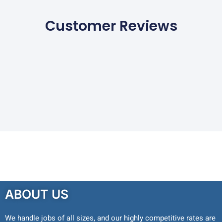
Customer Reviews
ABOUT US
We handle jobs of all sizes, and our highly competitive rates are