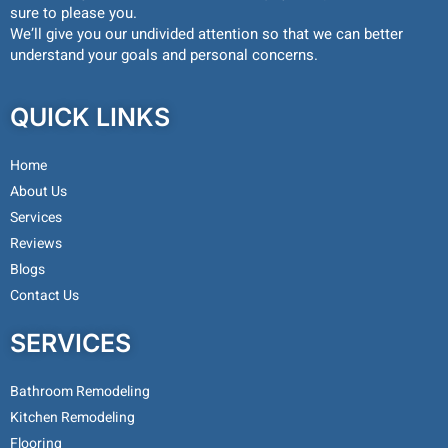
sure to please you.
We’ll give you our undivided attention so that we can better
understand your goals and personal concerns.
QUICK LINKS
Home
About Us
Services
Reviews
Blogs
Contact Us
SERVICES
Bathroom Remodeling
Kitchen Remodeling
Flooring