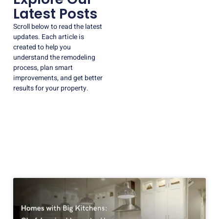
Latest Posts
Scroll below to read the latest
updates. Each article is
created to help you
understand the remodeling
process, plan smart
improvements, and get better
results for your property.