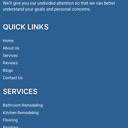
We’ll give you our undivided attention so that we can better
understand your goals and personal concerns.
QUICK LINKS
Home
About Us
Services
Reviews
Blogs
Contact Us
SERVICES
Bathroom Remodeling
Kitchen Remodeling
Flooring
Painting