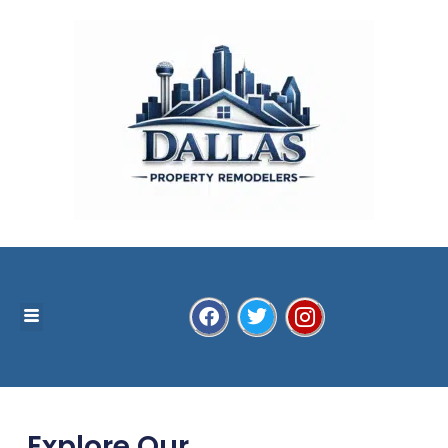
Explore Our