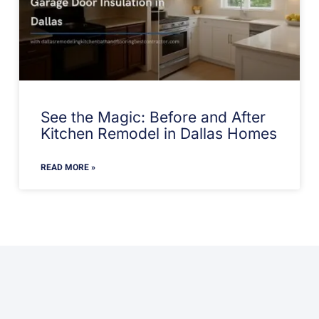
See the Magic: Before and After
Kitchen Remodel in Dallas Homes
READ MORE »