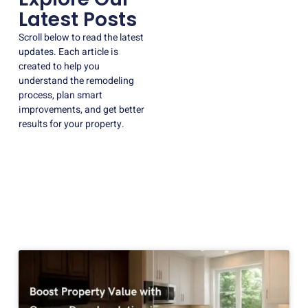
Latest Posts
Scroll below to read the latest
updates. Each article is
created to help you
understand the remodeling
process, plan smart
improvements, and get better
results for your property.