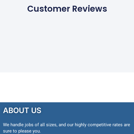
Customer Reviews
ABOUT US
We handle jobs of all sizes, and our highly competitive rates are
sure to please you.