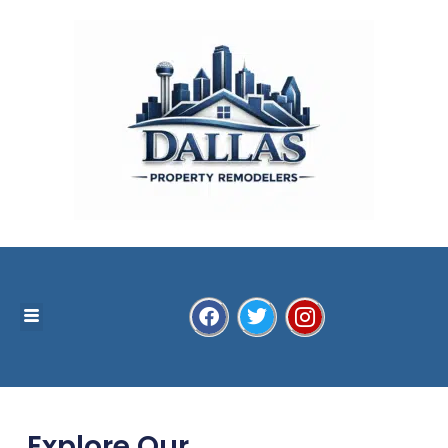
Explore Our