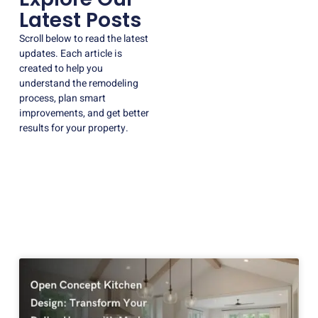
Latest Posts
Scroll below to read the latest
updates. Each article is
created to help you
understand the remodeling
process, plan smart
improvements, and get better
results for your property.