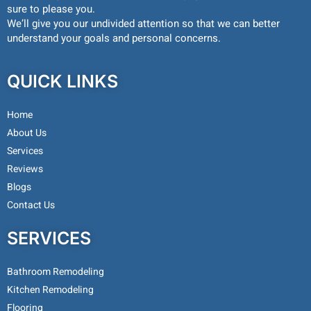
sure to please you.
We’ll give you our undivided attention so that we can better
understand your goals and personal concerns.
QUICK LINKS
Home
About Us
Services
Reviews
Blogs
Contact Us
SERVICES
Bathroom Remodeling
Kitchen Remodeling
Flooring