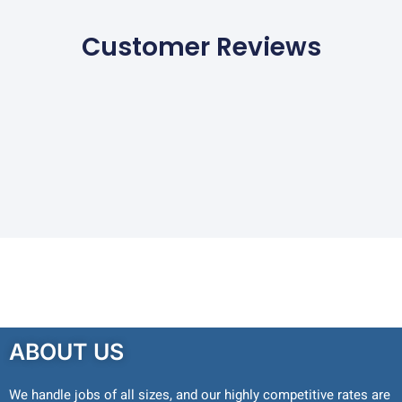
Customer Reviews
ABOUT US
We handle jobs of all sizes, and our highly competitive rates are