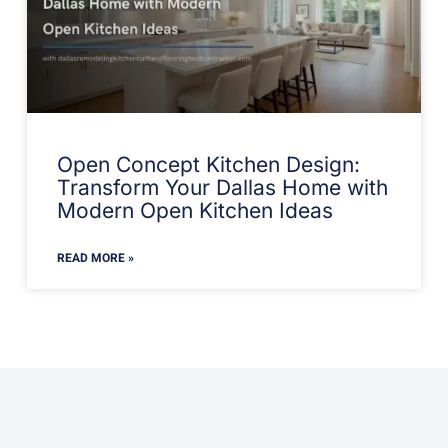
Open Concept Kitchen Design:
Transform Your Dallas Home with
Modern Open Kitchen Ideas
READ MORE »