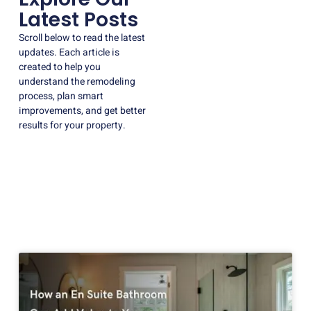
Latest Posts
Scroll below to read the latest
updates. Each article is
created to help you
understand the remodeling
process, plan smart
improvements, and get better
results for your property.