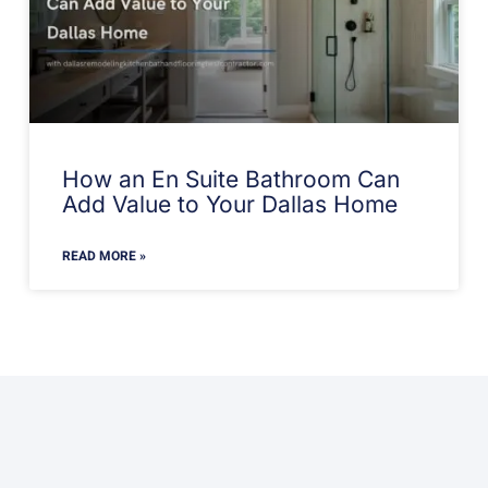
How an En Suite Bathroom Can
Add Value to Your Dallas Home
READ MORE »