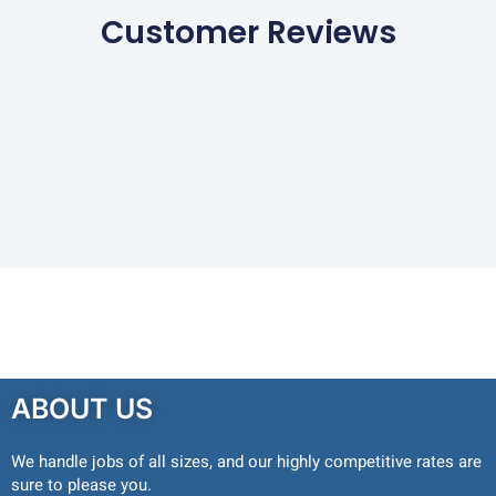
Customer Reviews
ABOUT US
We handle jobs of all sizes, and our highly competitive rates are
sure to please you.