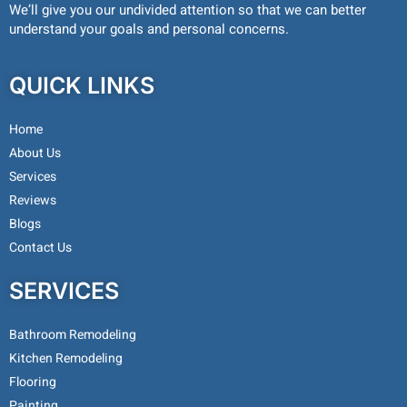
We’ll give you our undivided attention so that we can better
understand your goals and personal concerns.
QUICK LINKS
Home
About Us
Services
Reviews
Blogs
Contact Us
SERVICES
Bathroom Remodeling
Kitchen Remodeling
Flooring
Painting