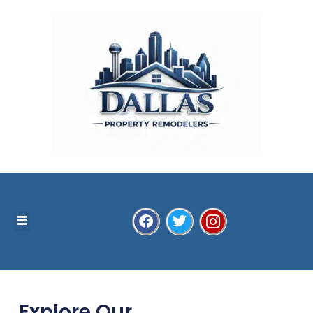
Explore Our