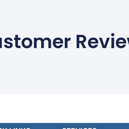
stomer Revi