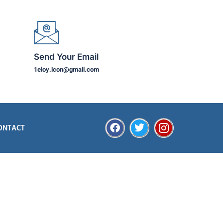
Send Your Email
1eloy.icon@gmail.com
ONTACT