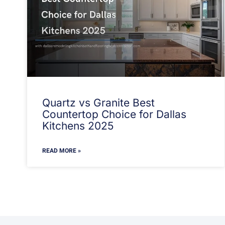
Quartz vs Granite Best
Countertop Choice for Dallas
Kitchens 2025
READ MORE »