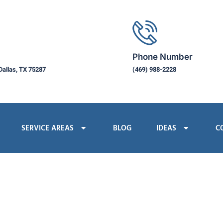
Phone Number
Dallas, TX 75287
(469) 988-2228
SERVICE AREAS
BLOG
IDEAS
C