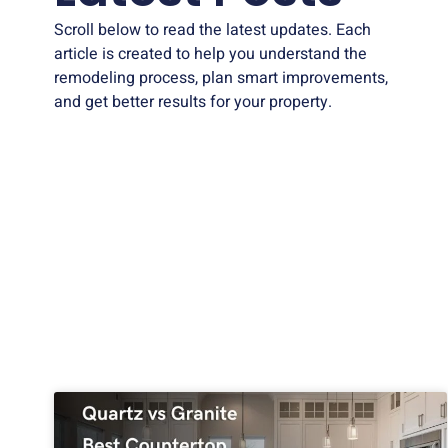
Scroll below to read the latest updates. Each
article is created to help you understand the
remodeling process, plan smart improvements,
and get better results for your property.