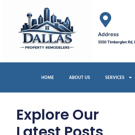
Address
3550 Timberglen Rd, 
HOME
ABOUT US
SERVICES
Explore Our
Latest Posts