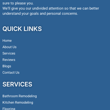
sure to please you.
We’ll give you our undivided attention so that we can better
understand your goals and personal concerns.
QUICK LINKS
Home
About Us
Services
Reviews
Blogs
Contact Us
SERVICES
Bathroom Remodeling
Kitchen Remodeling
Flooring