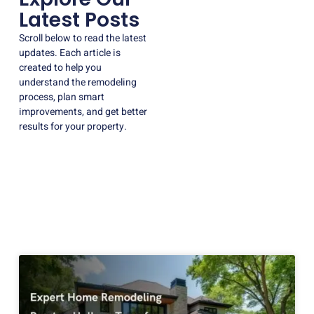
Latest Posts
Scroll below to read the latest
updates. Each article is
created to help you
understand the remodeling
process, plan smart
improvements, and get better
results for your property.