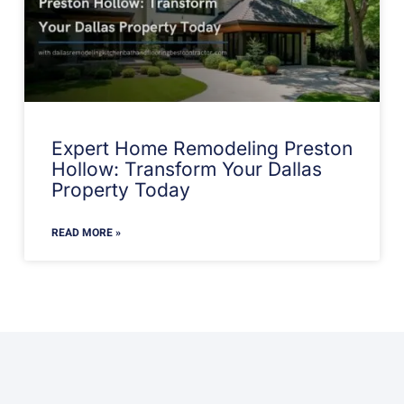
Expert Home Remodeling Preston
Hollow: Transform Your Dallas
Property Today
READ MORE »