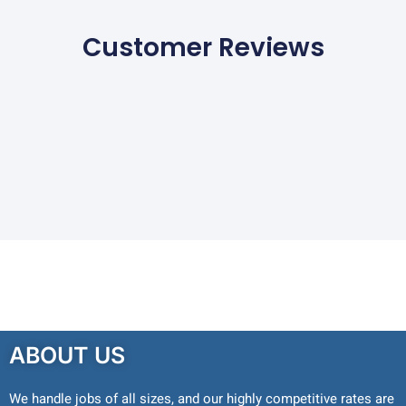
Customer Reviews
ABOUT US
We handle jobs of all sizes, and our highly competitive rates are