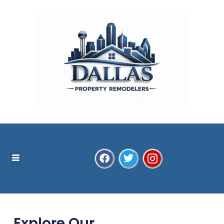
Explore Our