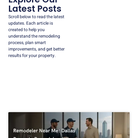
Latest Posts
Scroll below to read the latest
updates. Each article is
created to help you
understand the remodeling
process, plan smart
improvements, and get better
results for your property.