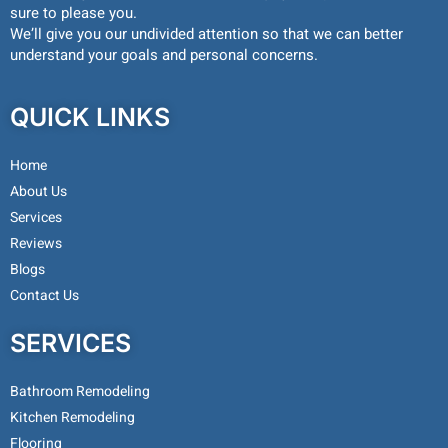
sure to please you.
We’ll give you our undivided attention so that we can better
understand your goals and personal concerns.
QUICK LINKS
Home
About Us
Services
Reviews
Blogs
Contact Us
SERVICES
Bathroom Remodeling
Kitchen Remodeling
Flooring