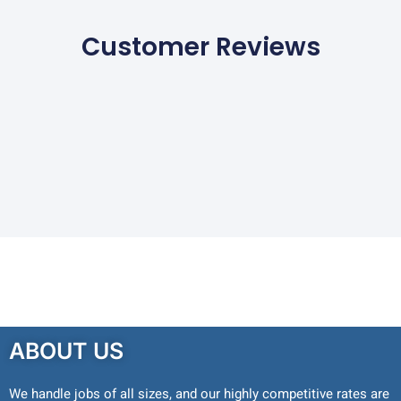
Customer Reviews
ABOUT US
We handle jobs of all sizes, and our highly competitive rates are