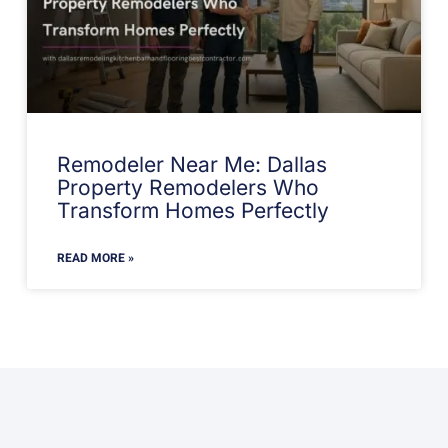
Remodeler Near Me: Dallas
Property Remodelers Who
Transform Homes Perfectly
READ MORE »