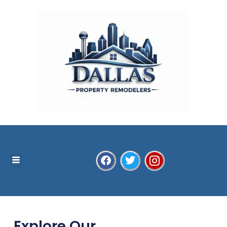
Explore Our