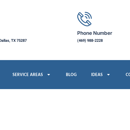
Phone Number
Dallas, TX 75287
(469) 988-2228
SERVICE AREAS
BLOG
IDEAS
C