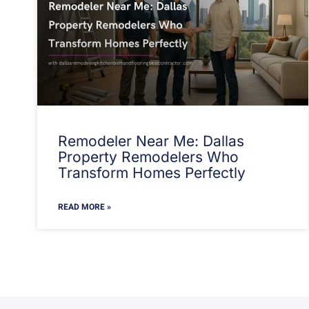
Remodeler Near Me: Dallas
Property Remodelers Who
Transform Homes Perfectly
READ MORE »