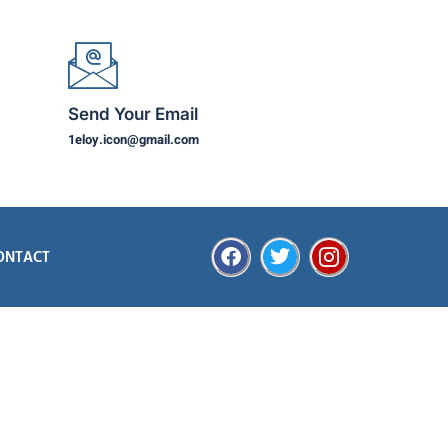
Send Your Email
1eloy.icon@gmail.com
ONTACT