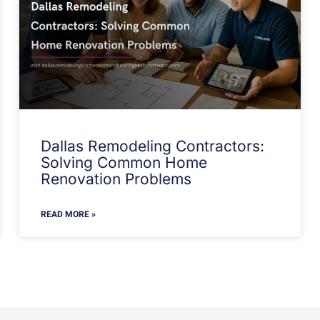
Dallas Remodeling Contractors:
Solving Common Home
Renovation Problems
READ MORE »