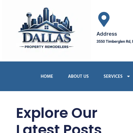
Address
3550 Timberglen Rd, 
HOME
ABOUT US
SERVICES
Explore Our
Latest Posts