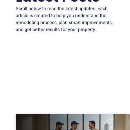
Scroll below to read the latest updates. Each
article is created to help you understand the
remodeling process, plan smart improvements,
and get better results for your property.