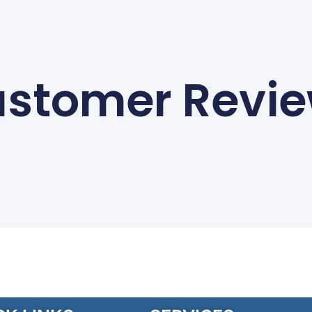
stomer Revi