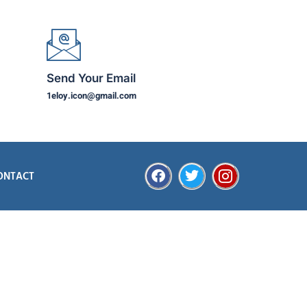
Send Your Email
1eloy.icon@gmail.com
ONTACT