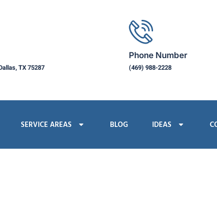
Phone Number
Dallas, TX 75287
(469) 988-2228
SERVICE AREAS
BLOG
IDEAS
C