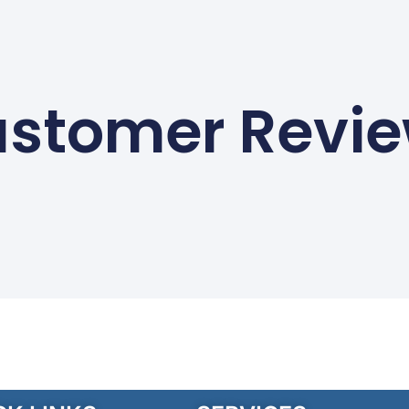
stomer Revi