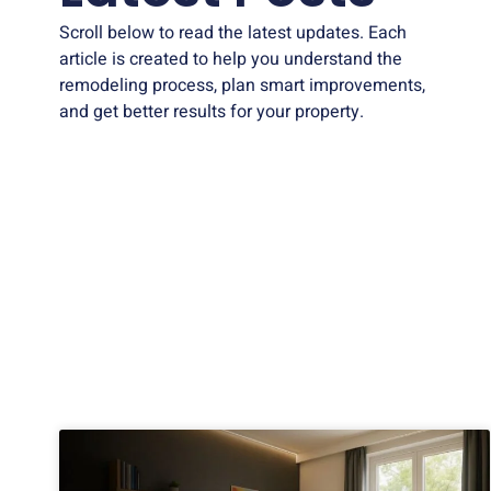
Scroll below to read the latest updates. Each
article is created to help you understand the
remodeling process, plan smart improvements,
and get better results for your property.