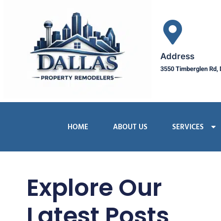
Address
3550 Timberglen Rd, 
HOME
ABOUT US
SERVICES
Explore Our
Latest Posts