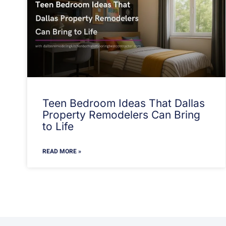
Teen Bedroom Ideas That Dallas
Property Remodelers Can Bring
to Life
READ MORE »